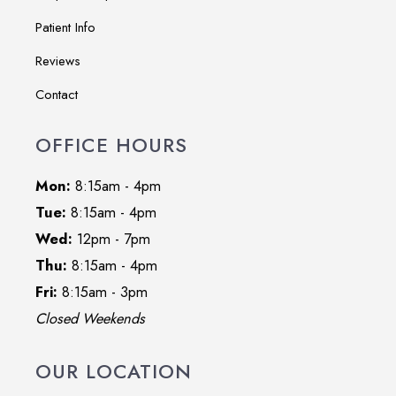
Patient Info
Reviews
Contact
OFFICE HOURS
Mon:
8:15am - 4pm
Tue:
8:15am - 4pm
Wed:
12pm - 7pm
Thu:
8:15am - 4pm
Fri:
8:15am - 3pm
Closed Weekends
OUR LOCATION