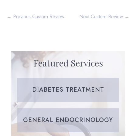
←
Previous Custom Review
Next Custom Review
→
Featured Services
DIABETES TREATMENT
GENERAL ENDOCRINOLOGY