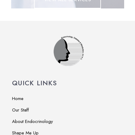
QUICK LINKS
Home
Our Staff
About Endocrinology
Shape Me Up