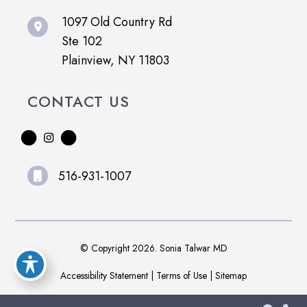
1097 Old Country Rd
Ste 102
Plainview, NY 11803
CONTACT US
516-931-1007
© Copyright 2026. Sonia Talwar MD
Accessibility Statement
|
Terms of Use
|
Sitemap