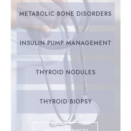
METABOLIC BONE DISORDERS
INSULIN PUMP MANAGEMENT
THYROID NODULES
THYROID BIOPSY
VIEW ALL SERVICES