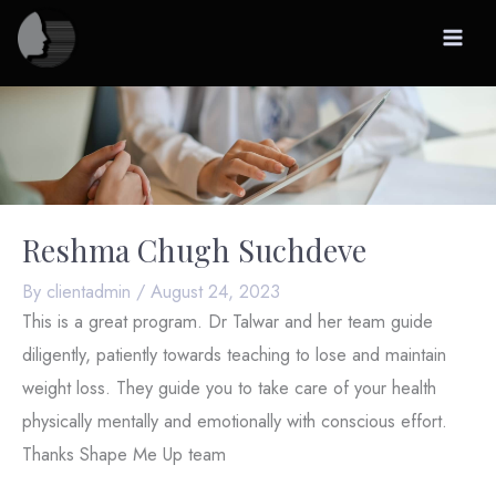
Skip
to
content
Reshma Chugh Suchdeve
By
clientadmin
/
August 24, 2023
This is a great program. Dr Talwar and her team guide
diligently, patiently towards teaching to lose and maintain
weight loss. They guide you to take care of your health
physically mentally and emotionally with conscious effort.
Thanks Shape Me Up team