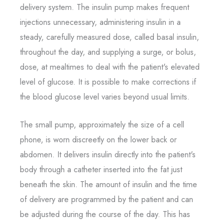
delivery system. The insulin pump makes frequent
injections unnecessary, administering insulin in a
steady, carefully measured dose, called basal insulin,
throughout the day, and supplying a surge, or bolus,
dose, at mealtimes to deal with the patient's elevated
level of glucose. It is possible to make corrections if
the blood glucose level varies beyond usual limits.
The small pump, approximately the size of a cell
phone, is worn discreetly on the lower back or
abdomen. It delivers insulin directly into the patient's
body through a catheter inserted into the fat just
beneath the skin. The amount of insulin and the time
of delivery are programmed by the patient and can
be adjusted during the course of the day. This has