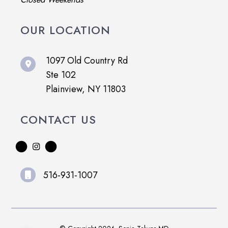
OUR LOCATION
1097 Old Country Rd
Ste 102
Plainview, NY 11803
CONTACT US
516-931-1007