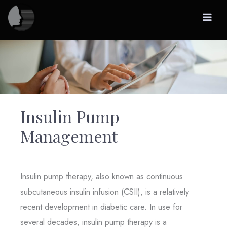
Skip
to
content
Insulin Pump
Management
Insulin pump therapy, also known as continuous
subcutaneous insulin infusion (CSII), is a relatively
recent development in diabetic care. In use for
several decades, insulin pump therapy is a