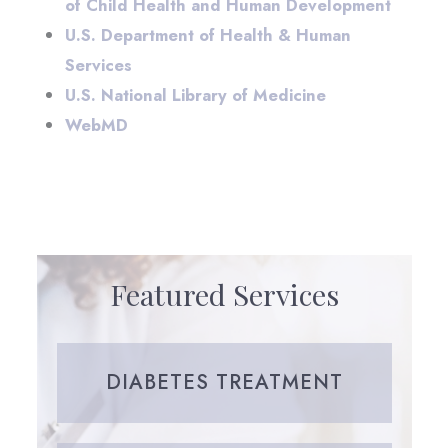
of Child Health and Human Development
U.S. Department of Health & Human
Services
U.S. National Library of Medicine
WebMD
Featured Services
DIABETES TREATMENT