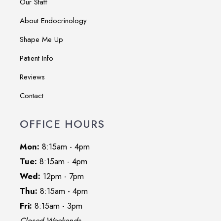
Our Staff
About Endocrinology
Shape Me Up
Patient Info
Reviews
Contact
OFFICE HOURS
Mon:
8:15am - 4pm
Tue:
8:15am - 4pm
Wed:
12pm - 7pm
Thu:
8:15am - 4pm
Fri:
8:15am - 3pm
Closed Weekends