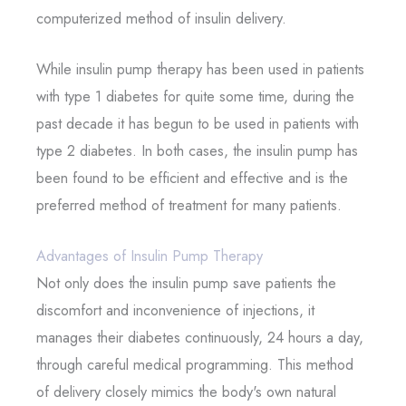
computerized method of insulin delivery.
While insulin pump therapy has been used in patients
with type 1 diabetes for quite some time, during the
past decade it has begun to be used in patients with
type 2 diabetes. In both cases, the insulin pump has
been found to be efficient and effective and is the
preferred method of treatment for many patients.
Advantages of Insulin Pump Therapy
Not only does the insulin pump save patients the
discomfort and inconvenience of injections, it
manages their diabetes continuously, 24 hours a day,
through careful medical programming. This method
of delivery closely mimics the body's own natural