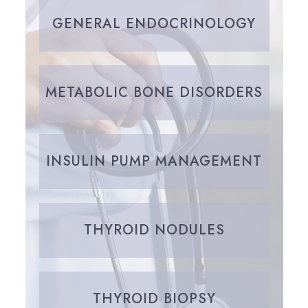
GENERAL ENDOCRINOLOGY
METABOLIC BONE DISORDERS
INSULIN PUMP MANAGEMENT
THYROID NODULES
THYROID BIOPSY