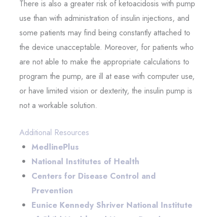
There is also a greater risk of ketoacidosis with pump
use than with administration of insulin injections, and
some patients may find being constantly attached to
the device unacceptable. Moreover, for patients who
are not able to make the appropriate calculations to
program the pump, are ill at ease with computer use,
or have limited vision or dexterity, the insulin pump is
not a workable solution.
Additional Resources
MedlinePlus
National Institutes of Health
Centers for Disease Control and
Prevention
Eunice Kennedy Shriver National Institute