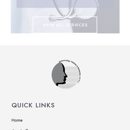
VIEW ALL SERVICES
QUICK LINKS
Home