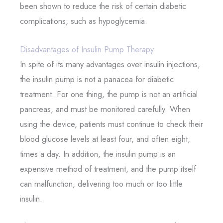
been shown to reduce the risk of certain diabetic
complications, such as hypoglycemia.
Disadvantages of Insulin Pump Therapy
In spite of its many advantages over insulin injections,
the insulin pump is not a panacea for diabetic
treatment. For one thing, the pump is not an artificial
pancreas, and must be monitored carefully. When
using the device, patients must continue to check their
blood glucose levels at least four, and often eight,
times a day. In addition, the insulin pump is an
expensive method of treatment, and the pump itself
can malfunction, delivering too much or too little
insulin.