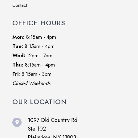
Contact
OFFICE HOURS
Mon:
8:15am - 4pm
Tue:
8:15am - 4pm
Wed:
12pm - 7pm
Thu:
8:15am - 4pm
Fri:
8:15am - 3pm
Closed Weekends
OUR LOCATION
1097 Old Country Rd
Ste 102
Plainview, NY 11803