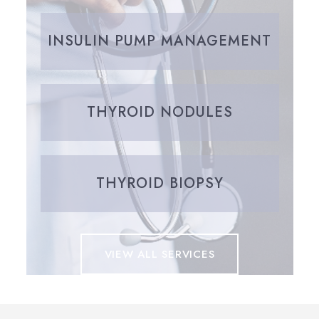
INSULIN PUMP MANAGEMENT
THYROID NODULES
THYROID BIOPSY
VIEW ALL SERVICES