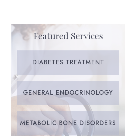
Featured Services
DIABETES TREATMENT
GENERAL ENDOCRINOLOGY
METABOLIC BONE DISORDERS