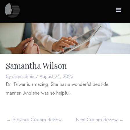
Skip
to
content
Samantha Wilson
By
clientadmin
/
August 24, 2023
Dr. Talwar is amazing. She has a wonderful bedside
manner. And she was so helpful.
←
Previous Custom Review
Next Custom Review
→