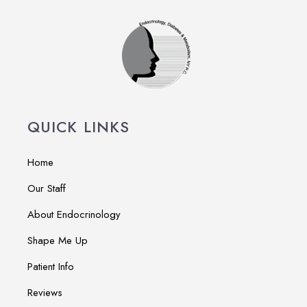
QUICK LINKS
Home
Our Staff
About Endocrinology
Shape Me Up
Patient Info
Reviews